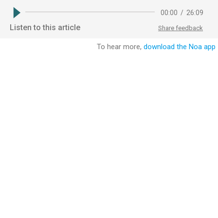
00:00
/
26:09
Listen to this article
Share feedback
To hear more,
download the Noa app