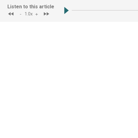
Listen to this article
-
+
1.0
x