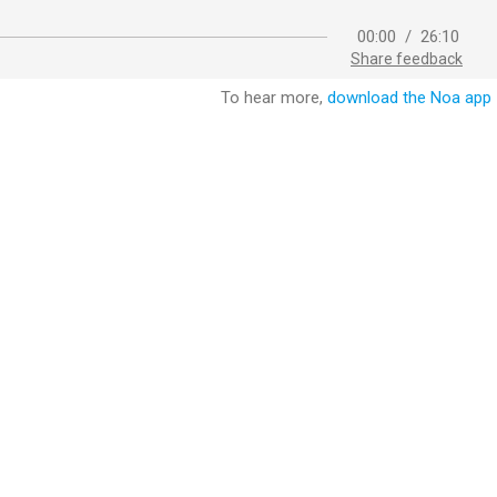
00:00
/
26:10
Share feedback
To hear more,
download the Noa app