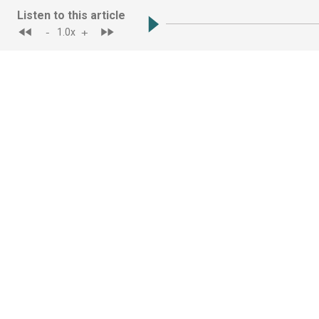
Listen to this article
-
+
1.0
x