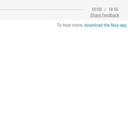
00:00
/
18:56
Share feedback
To hear more,
download the Noa app