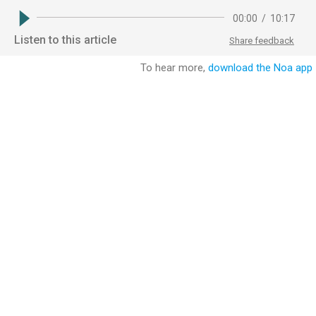
00:00
/
10:17
Listen to this article
Share feedback
To hear more,
download the Noa app