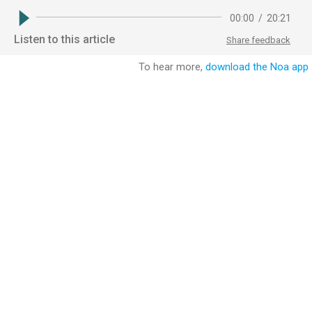
00:00
/
20:21
Listen to this article
Share feedback
To hear more,
download the Noa app