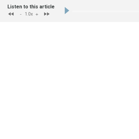
Listen to this article
-
+
1.0
x