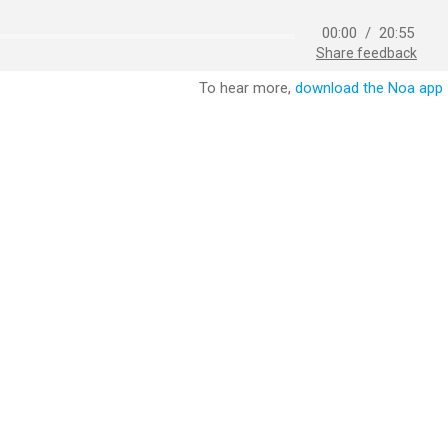
00:00
/
20:55
Share feedback
To hear more,
download the Noa app