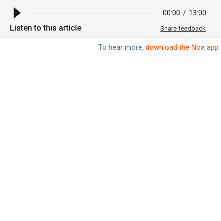
00:00
/
13:00
Listen to this article
Share feedback
To hear more,
download the Noa app