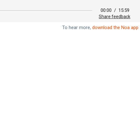
00:00
/
15:59
Share feedback
To hear more,
download the Noa app