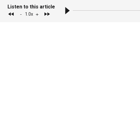
Listen to this article
-
+
1.0
x