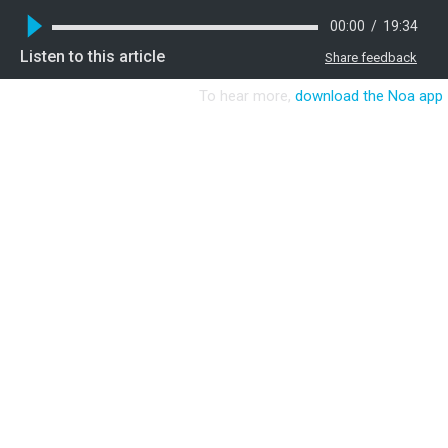
00:00
/
19:34
Listen to this article
Share feedback
To hear more,
download the Noa app