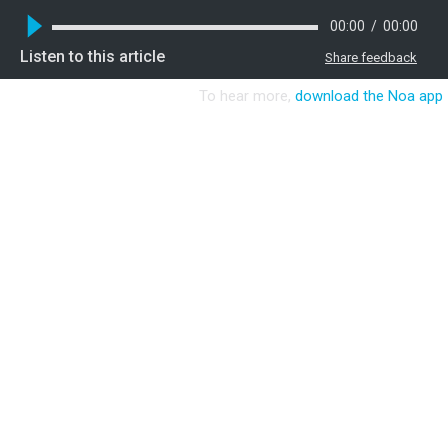
00:00
/
00:00
Listen to this article
Share feedback
To hear more,
download the Noa app