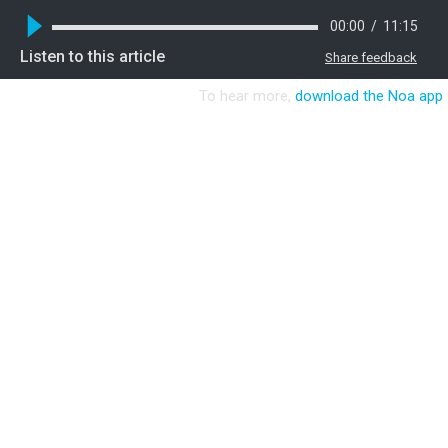
00:00
/
11:15
Listen to this article
Share feedback
To hear more,
download the Noa app