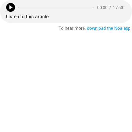
00:00
/
17:53
Listen to this article
To hear more,
download the Noa app