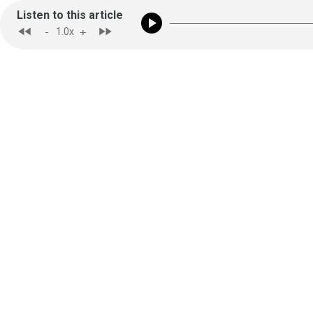
Listen to this article
-
+
1.0
x