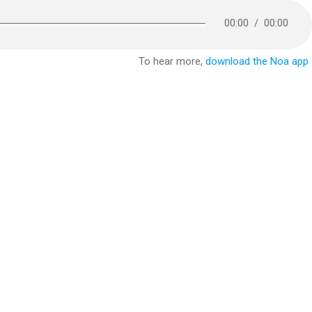
00:00
/
00:00
To hear more,
download the Noa app