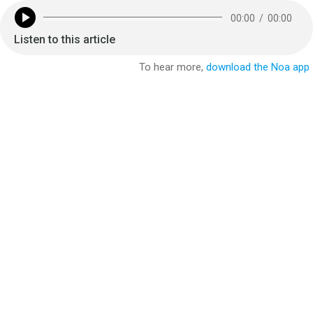
00:00
/
00:00
Listen to this article
To hear more,
download the Noa app