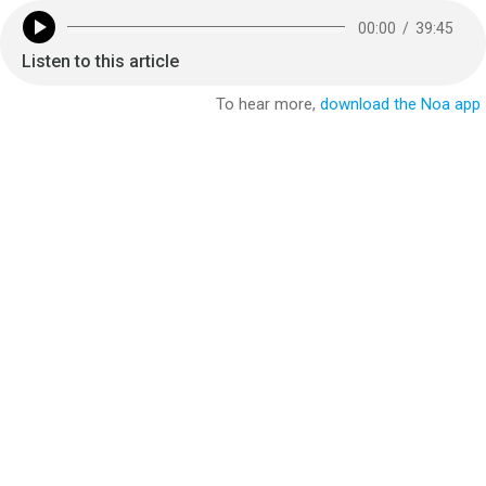
00:00
/
39:45
Listen to this article
To hear more,
download the Noa app