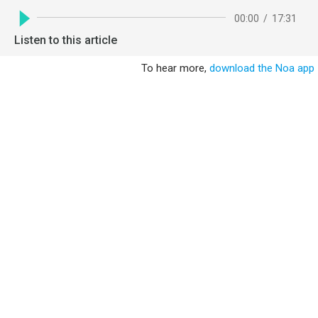
00:00
/
17:31
Listen to this article
To hear more,
download the Noa app