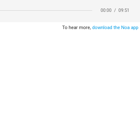
00:00
/
09:51
To hear more,
download the Noa app