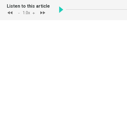
Listen to this article
-
+
1.0
x