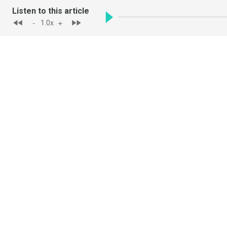
Listen to this article
-
+
1.0
x