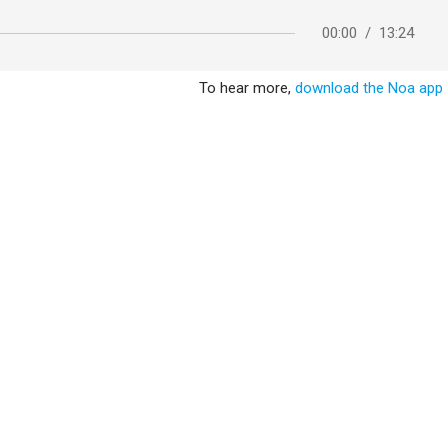
00:00
/
13:24
To hear more,
download the Noa app