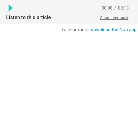
00:00
/
09:13
Listen to this article
Share feedback
To hear more,
download the Noa app