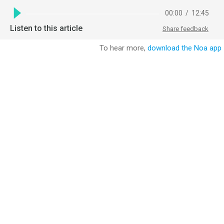
00:00
/
12:45
Listen to this article
Share feedback
To hear more,
download the Noa app