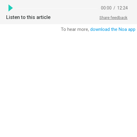
00:00
/
12:24
Listen to this article
Share feedback
To hear more,
download the Noa app