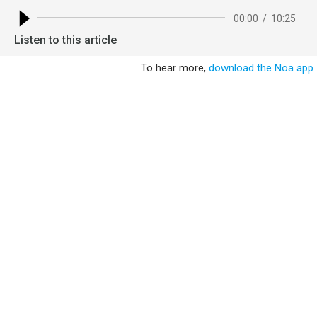
00:00
/
10:25
Listen to this article
To hear more,
download the Noa app