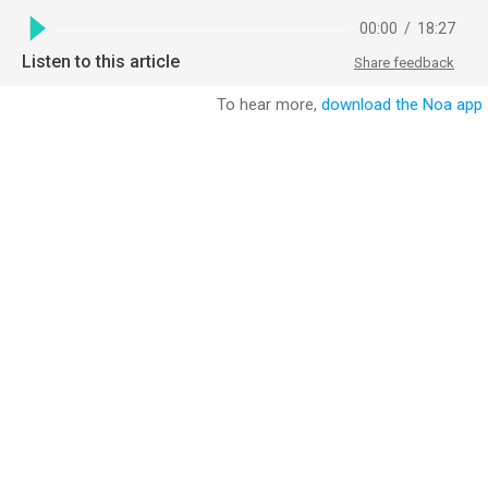
00:00
/
18:27
Listen to this article
Share feedback
To hear more,
download the Noa app