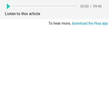
00:00
/
09:46
Listen to this article
To hear more,
download the Noa app