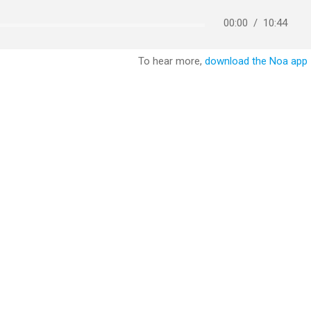
00:00
/
10:44
To hear more,
download the Noa app