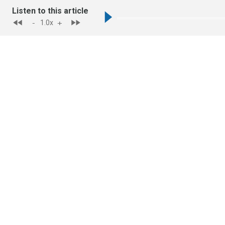
Listen to this article
-
+
1.0
x