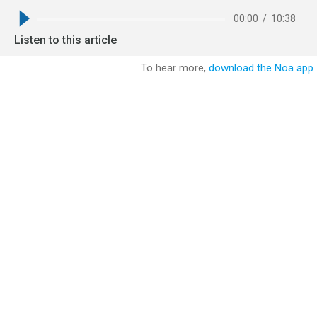
00:00
/
10:38
Listen to this article
To hear more,
download the Noa app