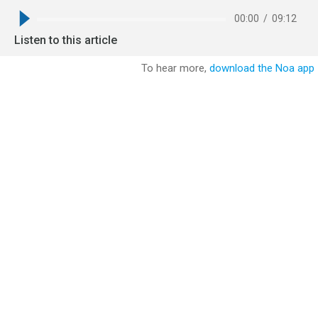
00:00
/
09:12
Listen to this article
To hear more,
download the Noa app