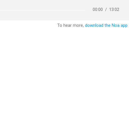
00:00
/
13:02
To hear more,
download the Noa app