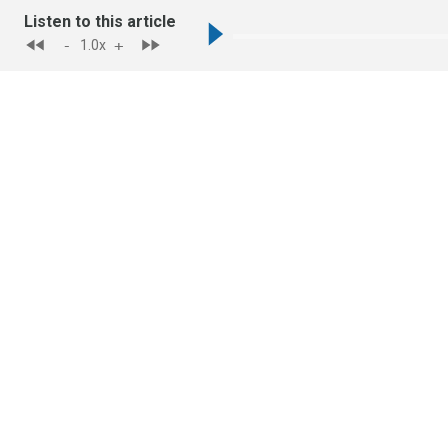
Listen to this article
-
+
1.0
x