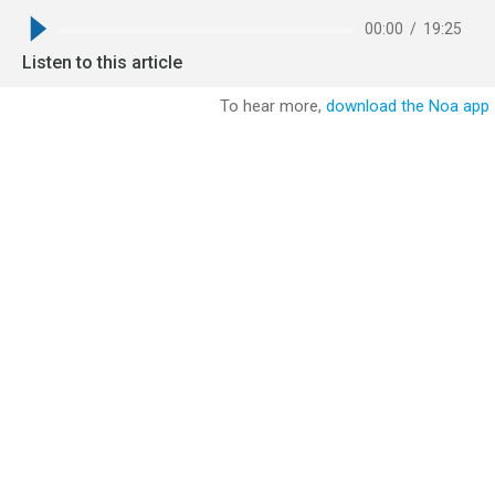
00:00
/
19:25
Listen to this article
To hear more,
download the Noa app