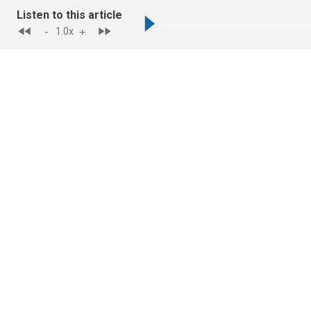
Listen to this article
-
+
1.0
x