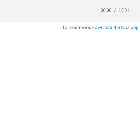
00:00
/
15:31
To hear more,
download the Noa app