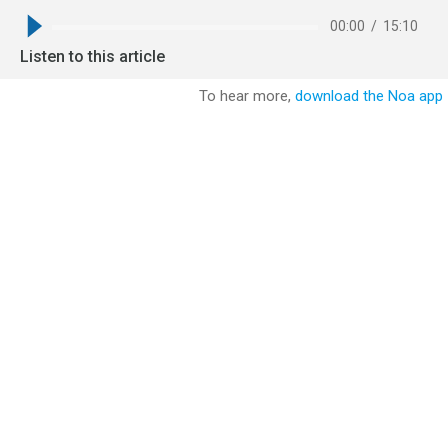
00:00
/
15:10
Listen to this article
To hear more,
download the Noa app