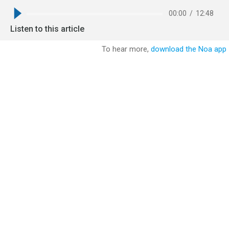
00:00
/
12:48
Listen to this article
To hear more,
download the Noa app