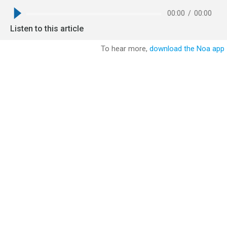
00:00
/
00:00
Listen to this article
To hear more,
download the Noa app