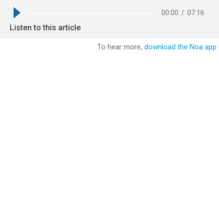
00:00
/
07:16
Listen to this article
To hear more,
download the Noa app