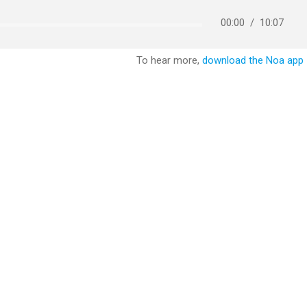
00:00
/
10:07
To hear more,
download the Noa app