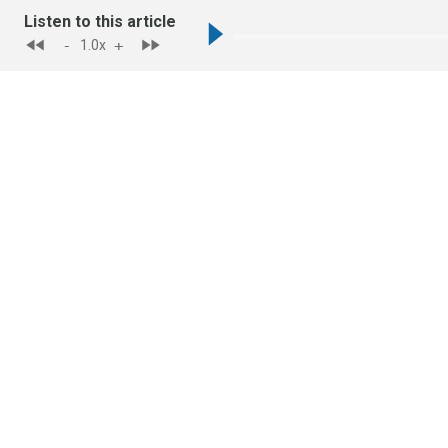
Listen to this article
-
+
1.0
x