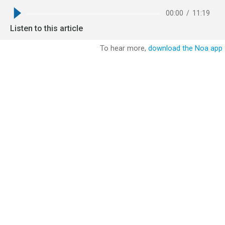
00:00
/
11:19
Listen to this article
To hear more,
download the Noa app