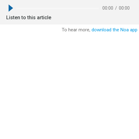
00:00
/
00:00
Listen to this article
To hear more,
download the Noa app