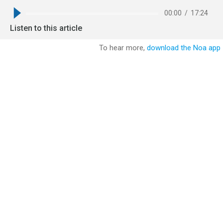
00:00
/
17:24
Listen to this article
To hear more,
download the Noa app