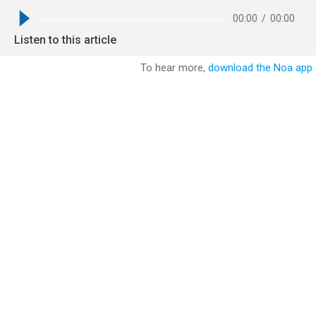
00:00
/
00:00
Listen to this article
To hear more,
download the Noa app