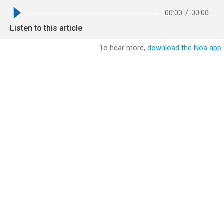
00:00
/
00:00
Listen to this article
To hear more,
download the Noa app