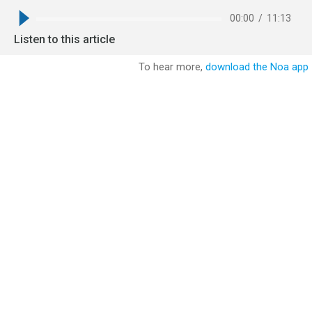
00:00
/
11:13
Listen to this article
To hear more,
download the Noa app