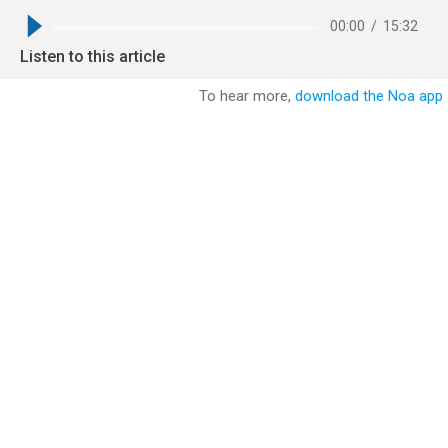
00:00
/
15:32
Listen to this article
To hear more,
download the Noa app