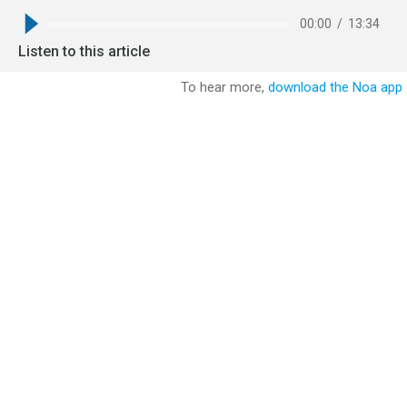
00:00
/
13:34
Listen to this article
To hear more,
download the Noa app