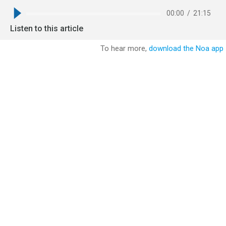
00:00
/
21:15
Listen to this article
To hear more,
download the Noa app