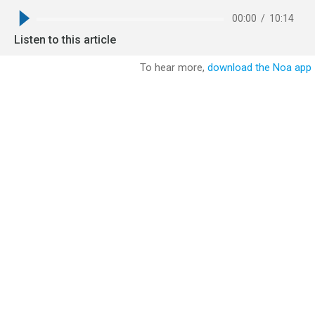
00:00
/
10:14
Listen to this article
To hear more,
download the Noa app