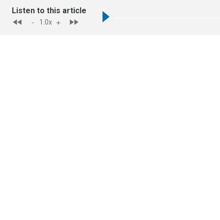
Listen to this article
-
+
1.0
x