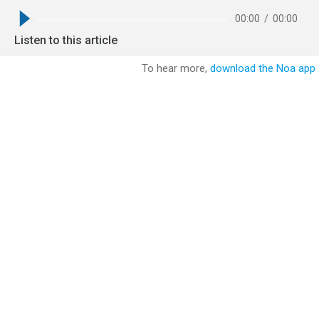
00:00
/
00:00
Listen to this article
To hear more,
download the Noa app