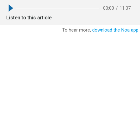
00:00
/
11:37
Listen to this article
To hear more,
download the Noa app