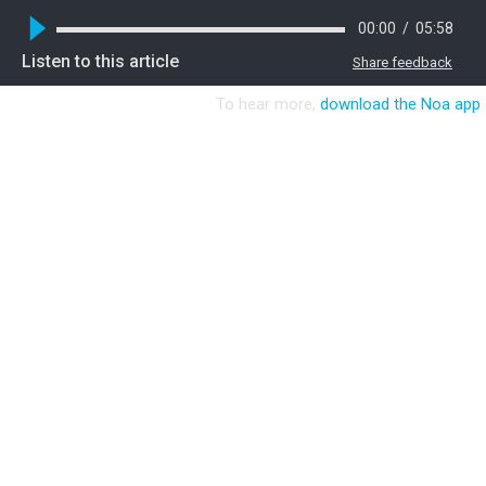
00:00
/
05:58
Listen to this article
Share feedback
To hear more,
download the Noa app