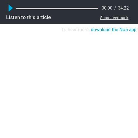
00:00
/
34:22
Listen to this article
Share feedback
To hear more,
download the Noa app